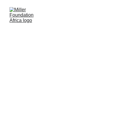
Supporting Communities
in Africa
Explore inspiring stories, project updates, and insights on
our mission to support education, infrastructure, and
communities in Africa. Stay informed and get involved in
making a difference!
5/8/2024
1 min read