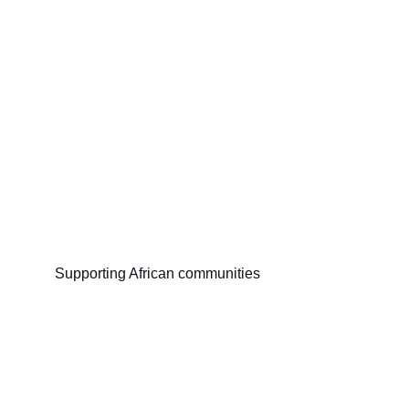
Supporting African communities
Miller Foundation Africa
The Community Builder (Ananse rekyekyere 
kuro no.)